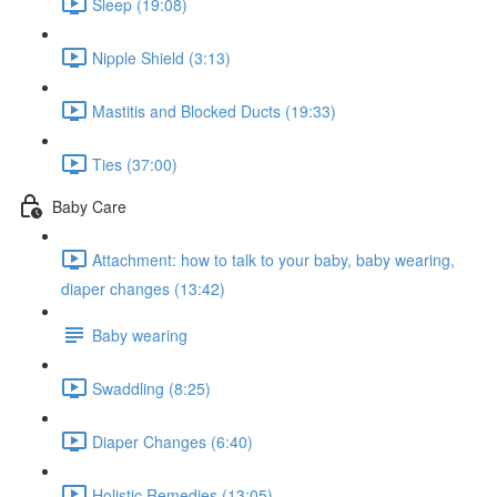
Sleep (19:08)
Nipple Shield (3:13)
Mastitis and Blocked Ducts (19:33)
Ties (37:00)
Baby Care
Attachment: how to talk to your baby, baby wearing,
diaper changes (13:42)
Baby wearing
Swaddling (8:25)
Diaper Changes (6:40)
Holistic Remedies (13:05)