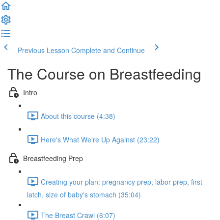
Previous Lesson
Complete and Continue
The Course on Breastfeeding
Intro
About this course (4:38)
Here's What We're Up Against (23:22)
Breastfeeding Prep
Creating your plan: pregnancy prep, labor prep, first
latch, size of baby's stomach (35:04)
The Breast Crawl (6:07)