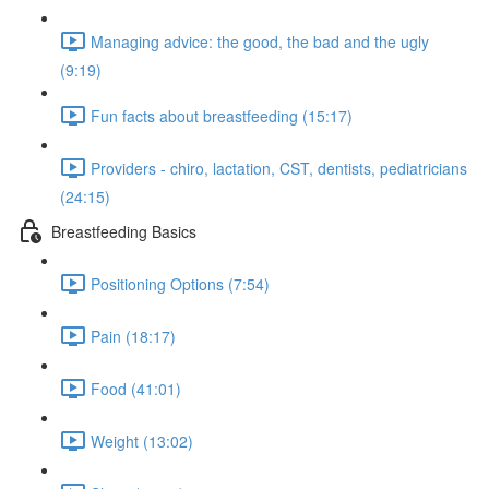
Managing advice: the good, the bad and the ugly
(9:19)
Fun facts about breastfeeding (15:17)
Providers - chiro, lactation, CST, dentists, pediatricians
(24:15)
Breastfeeding Basics
Positioning Options (7:54)
Pain (18:17)
Food (41:01)
Weight (13:02)