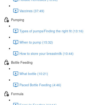
Vaccines (37:49)
Pumping
Types of pumps/Finding the right fit (13:16)
When to pump (15:32)
How to store your breastmilk (10:44)
Bottle Feeding
What bottle (10:21)
Paced Bottle Feeding (4:46)
Formula
Formula Feeding (14:11)