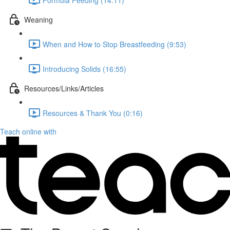
Weaning
When and How to Stop Breastfeeding (9:53)
Introducing Solids (16:55)
Resources/Links/Articles
Resources & Thank You (0:16)
Teach online with