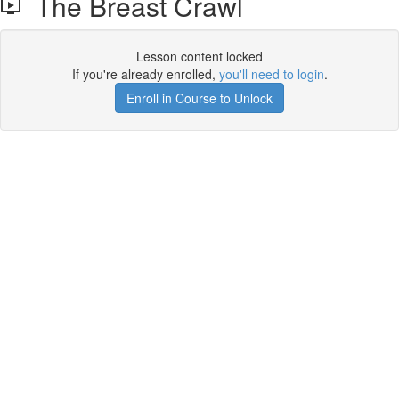
The Breast Crawl
Lesson content locked
If you're already enrolled,
you'll need to login
.
Enroll in Course to Unlock