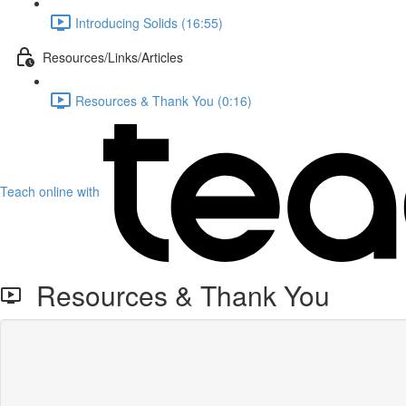
Introducing Solids (16:55)
Resources/Links/Articles
Resources & Thank You (0:16)
Teach online with
Resources & Thank You