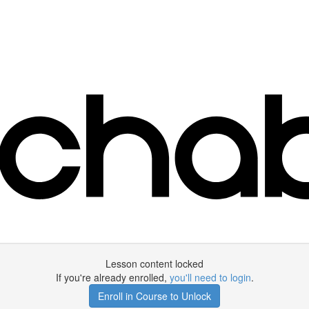
Lesson content locked
If you're already enrolled,
you'll need to login
.
Enroll in Course to Unlock