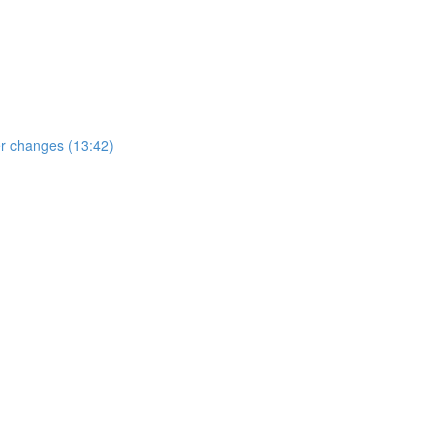
er changes (13:42)