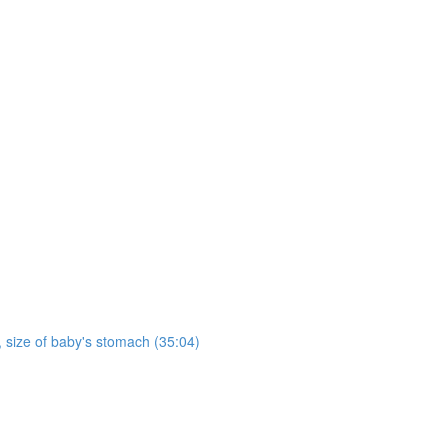
h, size of baby's stomach (35:04)