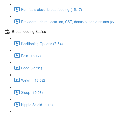
Fun facts about breastfeeding (15:17)
Providers - chiro, lactation, CST, dentists, pediatricians (
Breastfeeding Basics
Positioning Options (7:54)
Pain (18:17)
Food (41:01)
Weight (13:02)
Sleep (19:08)
Nipple Shield (3:13)