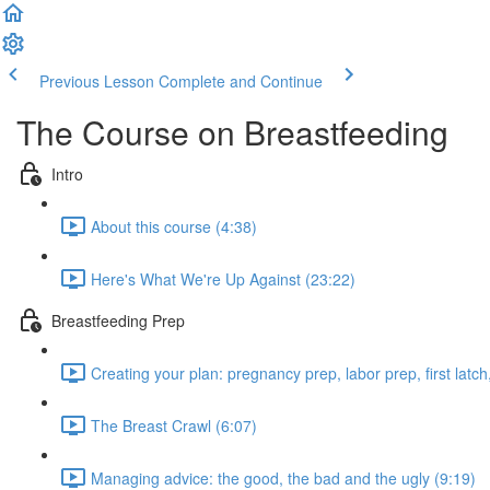
Previous Lesson
Complete and Continue
The Course on Breastfeeding
Intro
About this course (4:38)
Here's What We're Up Against (23:22)
Breastfeeding Prep
Creating your plan: pregnancy prep, labor prep, first latc
The Breast Crawl (6:07)
Managing advice: the good, the bad and the ugly (9:19)