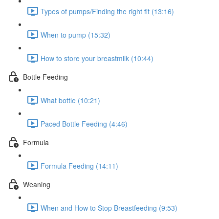
Types of pumps/Finding the right fit (13:16)
When to pump (15:32)
How to store your breastmilk (10:44)
Bottle Feeding
What bottle (10:21)
Paced Bottle Feeding (4:46)
Formula
Formula Feeding (14:11)
Weaning
When and How to Stop Breastfeeding (9:53)