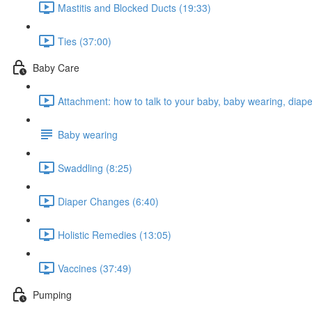
Mastitis and Blocked Ducts (19:33)
Ties (37:00)
Baby Care
Attachment: how to talk to your baby, baby wearing, diap
Baby wearing
Swaddling (8:25)
Diaper Changes (6:40)
Holistic Remedies (13:05)
Vaccines (37:49)
Pumping